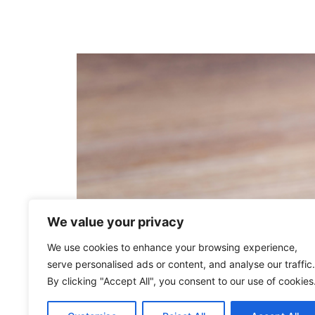
We value your privacy
We use cookies to enhance your browsing experience,
serve personalised ads or content, and analyse our traffic.
By clicking "Accept All", you consent to our use of cookies