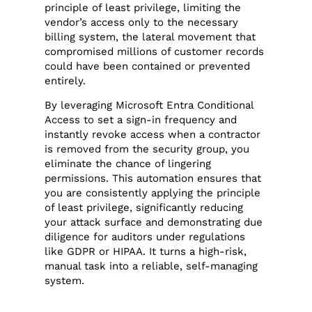
principle of least privilege, limiting the
vendor’s access only to the necessary
billing system, the lateral movement that
compromised millions of customer records
could have been contained or prevented
entirely.
By leveraging Microsoft Entra Conditional
Access to set a sign-in frequency and
instantly revoke access when a contractor
is removed from the security group, you
eliminate the chance of lingering
permissions. This automation ensures that
you are consistently applying the principle
of least privilege, significantly reducing
your attack surface and demonstrating due
diligence for auditors under regulations
like GDPR or HIPAA. It turns a high-risk,
manual task into a reliable, self-managing
system.