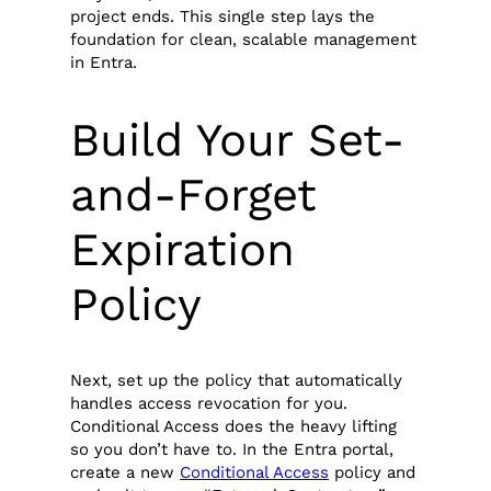
project ends. This single step lays the
foundation for clean, scalable management
in Entra.
Build Your Set-
and-Forget
Expiration
Policy
Next, set up the policy that automatically
handles access revocation for you.
Conditional Access does the heavy lifting
so you don’t have to. In the Entra portal,
create a new
Conditional Access
policy and