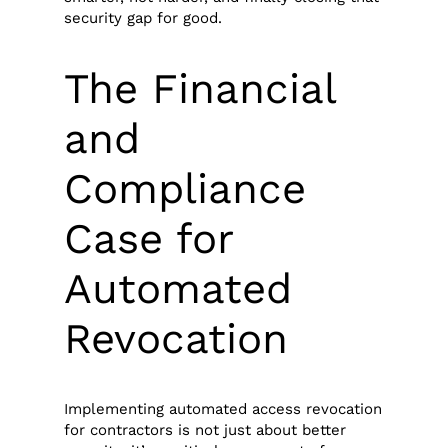
security gap for good.
The Financial
and
Compliance
Case for
Automated
Revocation
Implementing automated access revocation
for contractors is not just about better