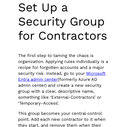
Set Up a
Security Group
for Contractors
The first step to taming the chaos is
organization. Applying rules individually is a
recipe for forgotten accounts and a major
security risk. Instead, go to your
Microsoft
Entra admin center
(formerly Azure AD
admin center) and create a new security
group with a clear, descriptive name,
something like ‘External-Contractors’ or
‘Temporary-Access’.
This group becomes your central control
point. Add each new contractor to it when
they start, and remove them when their