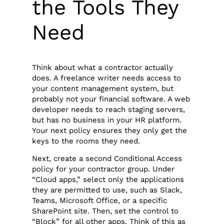
the Tools They
Need
Think about what a contractor actually
does. A freelance writer needs access to
your content management system, but
probably not your financial software. A web
developer needs to reach staging servers,
but has no business in your HR platform.
Your next policy ensures they only get the
keys to the rooms they need.
Next, create a second Conditional Access
policy for your contractor group. Under
“Cloud apps,” select only the applications
they are permitted to use, such as Slack,
Teams, Microsoft Office, or a specific
SharePoint site. Then, set the control to
“Block” for all other apps. Think of this as