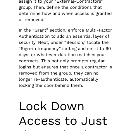
assign it to your “External-Contractors”
group. Then, define the conditions that
determine how and when access is granted
or removed.
In the “Grant” section, enforce Multi-Factor
Authentication to add an essential layer of
security. Next, under “Session,” locate the
“Sign-in frequency” setting and set it to 90
days, or whatever duration matches your
contracts. This not only prompts regular
logins but ensures that once a contractor is
removed from the group, they can no
longer re-authenticate, automatically
locking the door behind them.
Lock Down
Access to Just