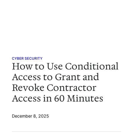
CYBER SECURITY
How to Use Conditional
Access to Grant and
Revoke Contractor
Access in 60 Minutes
December 8, 2025