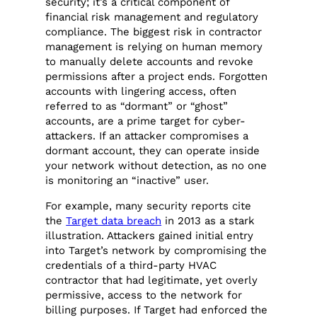
security; it’s a critical component of
financial risk management and regulatory
compliance. The biggest risk in contractor
management is relying on human memory
to manually delete accounts and revoke
permissions after a project ends. Forgotten
accounts with lingering access, often
referred to as “dormant” or “ghost”
accounts, are a prime target for cyber-
attackers. If an attacker compromises a
dormant account, they can operate inside
your network without detection, as no one
is monitoring an “inactive” user.
For example, many security reports cite
the
Target data breach
in 2013 as a stark
illustration. Attackers gained initial entry
into Target’s network by compromising the
credentials of a third-party HVAC
contractor that had legitimate, yet overly
permissive, access to the network for
billing purposes. If Target had enforced the