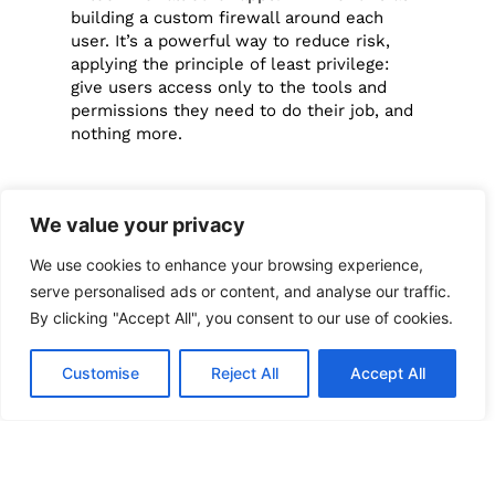
building a custom firewall around each
user. It’s a powerful way to reduce risk,
applying the principle of least privilege:
give users access only to the tools and
permissions they need to do their job, and
nothing more.
Add an Extra
We value your privacy
Layer of
We use cookies to enhance your browsing experience,
serve personalised ads or content, and analyse our traffic.
Security with
By clicking "Accept All", you consent to our use of cookies.
Strong
Customise
Reject All
Accept All
Authentication