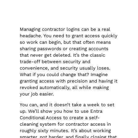
Managing contractor logins can be a real
headache. You need to grant access quickly
so work can begin, but that often means
sharing passwords or creating accounts
that never get deleted. It’s the classic
trade-off between security and
convenience, and security usually loses.
What if you could change that? Imagine
granting access with precision and having it
revoked automatically, all while making
your job easier.
You can, and it doesn’t take a week to set
up. We’ll show you how to use Entra
Conditional Access to create a self-
cleaning system for contractor access in
roughly sixty minutes. It’s about working
smarter, not harder, and finally closing that