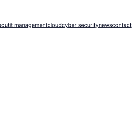
bout
it management
cloud
cyber security
news
contact