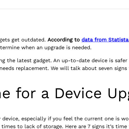
dgets get outdated.
According to
data from Statista
 determine when an upgrade is needed.
ng the latest gadget. An up-to-date device is safer a
 needs replacement. We will talk about seven signs 
ime for a Device U
device, especially if you feel the current one is wo
times to lack of storage. Here are 7 signs it’s time