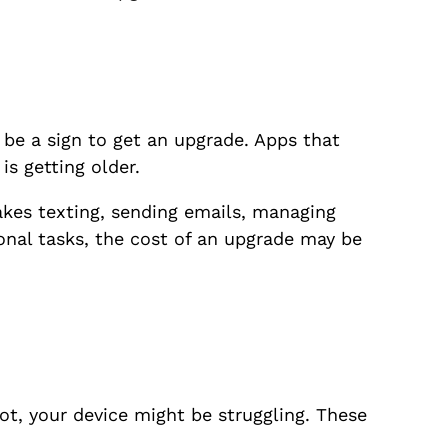
 be a sign to get an upgrade. Apps that
s getting older.
akes texting, sending emails, managing
onal tasks, the cost of an upgrade may be
lot, your device might be struggling. These