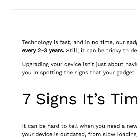
Technology is fast, and in no time, our ga
every 2-3 years.
Still, it can be tricky to
Upgrading your device isn’t just about havi
you in spotting the signs that your gadget
7 Signs It’s T
It can be hard to tell when you need a new 
your device is outdated, from slow loading 