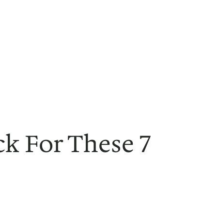
ck For These 7