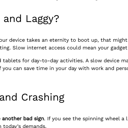
w and Laggy?
your device takes an eternity to boot up, that might
ating. Slow internet access could mean your gadget i
tablets for day-to-day activities. A slow device m
If you can save time in your day with work and pers
 and Crashing
 another bad sign
. If you see the spinning wheel a 
h today’s demands.