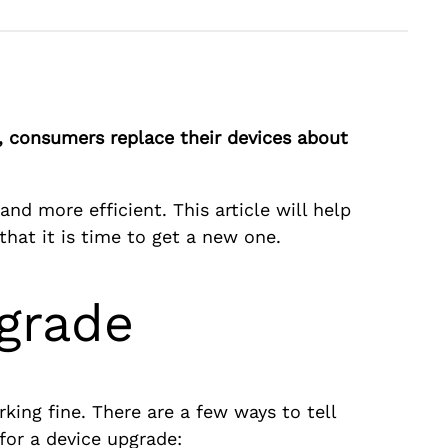
, consumers replace their devices about
nd more efficient. This article will help
that it is time to get a new one.
pgrade
rking fine. There are a few ways to tell
 for a device upgrade: