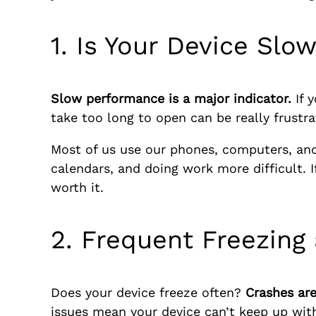
1. Is Your Device Slo
Slow performance is a major indicator.
If 
take too long to open can be really frustr
Most of us use our phones, computers, and 
calendars, and doing work more difficult. 
worth it.
2. Frequent Freezing
Does your device freeze often?
Crashes are
issues mean your device can’t keep up wit