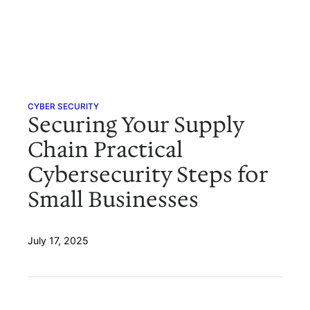
CYBER SECURITY
Securing Your Supply
Chain Practical
Cybersecurity Steps for
Small Businesses
July 17, 2025