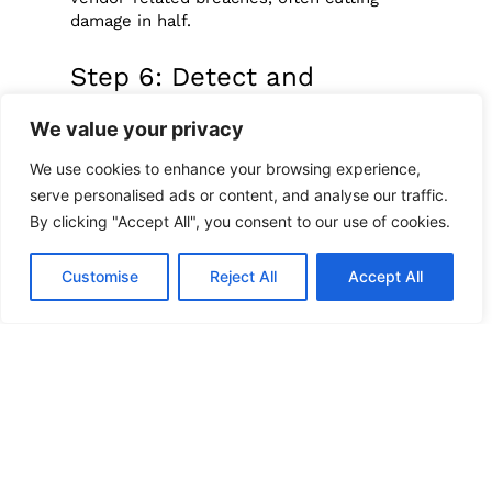
damage in half.
Step 6: Detect and
Respond Quickly
We value your privacy
We use cookies to enhance your browsing experience,
Even the best defenses can’t guarantee no
breach. Early detection and rapid response
serve personalised ads or content, and analyse our traffic.
make all the difference.
By clicking "Accept All", you consent to our use of cookies.
Practical actions include:
Customise
Reject All
Accept All
Monitoring vendor software:
Watch
for suspicious code changes or
unusual activity in updates and
integrations.
Sharing threat info:
Collaborate with
industry groups or security services
to stay ahead of emerging risks.
Testing your defenses:
Conduct
simulated attacks to expose weak