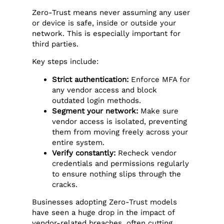
Zero-Trust means never assuming any user
or device is safe, inside or outside your
network. This is especially important for
third parties.
Key steps include:
Strict authentication:
Enforce MFA for
any vendor access and block
outdated login methods.
Segment your network:
Make sure
vendor access is isolated, preventing
them from moving freely across your
entire system.
Verify constantly:
Recheck vendor
credentials and permissions regularly
to ensure nothing slips through the
cracks.
Businesses adopting Zero-Trust models
have seen a huge drop in the impact of
vendor-related breaches, often cutting