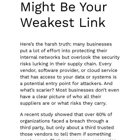
Might Be Your
Weakest Link
Here’s the harsh truth: many businesses
put a lot of effort into protecting their
internal networks but overlook the security
risks lurking in their supply chain. Every
vendor, software provider, or cloud service
that has access to your data or systems is
a potential entry point for attackers. And
what’s scarier? Most businesses don’t even
have a clear picture of who all their
suppliers are or what risks they carry.
A recent study showed that over 60% of
organizations faced a breach through a
third party, but only about a third trusted
those vendors to tell them if something