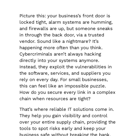
Picture this: your business’s front door is
locked tight, alarm systems are humming,
and firewalls are up, but someone sneaks
in through the back door, via a trusted
vendor. Sound like a nightmare? It’s
happening more often than you think.
Cybercriminals aren’t always hacking
directly into your systems anymore.
Instead, they exploit the vulnerabilities in
the software, services, and suppliers you
rely on every day. For small businesses,
this can feel like an impossible puzzle.
How do you secure every link in a complex
chain when resources are tight?
That’s where reliable IT solutions come in.
They help you gain visibility and control
over your entire supply chain, providing the
tools to spot risks early and keep your
business safe without breaking the bank.