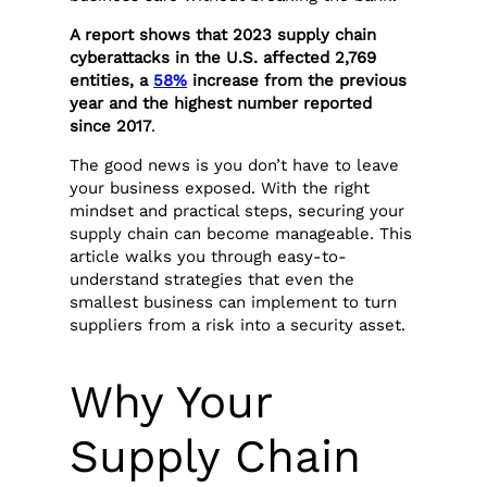
A report shows that 2023 supply chain
cyberattacks in the U.S. affected 2,769
entities, a
58%
increase from the previous
year and the highest number reported
since 2017
.
The good news is you don’t have to leave
your business exposed. With the right
mindset and practical steps, securing your
supply chain can become manageable. This
article walks you through easy-to-
understand strategies that even the
smallest business can implement to turn
suppliers from a risk into a security asset.
Why Your
Supply Chain