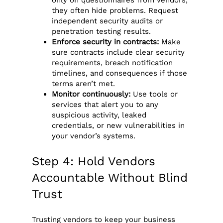
only on questionnaires from vendors,
they often hide problems. Request
independent security audits or
penetration testing results.
Enforce security in contracts:
Make
sure contracts include clear security
requirements, breach notification
timelines, and consequences if those
terms aren’t met.
Monitor continuously:
Use tools or
services that alert you to any
suspicious activity, leaked
credentials, or new vulnerabilities in
your vendor’s systems.
Step 4: Hold Vendors
Accountable Without Blind
Trust
Trusting vendors to keep your business