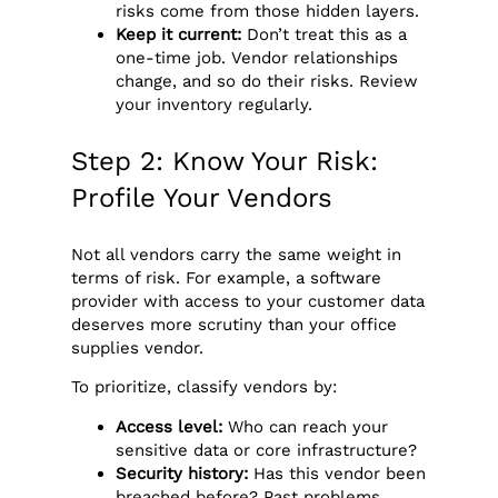
risks come from those hidden layers.
Keep it current:
Don’t treat this as a
one-time job. Vendor relationships
change, and so do their risks. Review
your inventory regularly.
Step 2: Know Your Risk:
Profile Your Vendors
Not all vendors carry the same weight in
terms of risk. For example, a software
provider with access to your customer data
deserves more scrutiny than your office
supplies vendor.
To prioritize, classify vendors by:
Access level:
Who can reach your
sensitive data or core infrastructure?
Security history:
Has this vendor been
breached before? Past problems