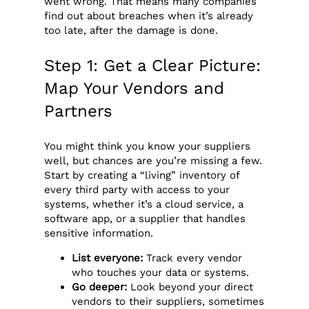
went wrong. That means many companies
find out about breaches when it’s already
too late, after the damage is done.
Step 1: Get a Clear Picture:
Map Your Vendors and
Partners
You might think you know your suppliers
well, but chances are you’re missing a few.
Start by creating a “living” inventory of
every third party with access to your
systems, whether it’s a cloud service, a
software app, or a supplier that handles
sensitive information.
List everyone:
Track every vendor
who touches your data or systems.
Go deeper:
Look beyond your direct
vendors to their suppliers, sometimes