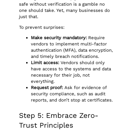
safe without verification is a gamble no
one should take. Yet, many businesses do
just that.
To prevent surprises:
Make security mandatory:
Require
vendors to implement multi-factor
authentication (MFA), data encryption,
and timely breach notifications.
Limit access:
Vendors should only
have access to the systems and data
necessary for their job, not
everything.
Request proof:
Ask for evidence of
security compliance, such as audit
reports, and don’t stop at certificates.
Step 5: Embrace Zero-
Trust Principles