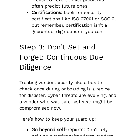
often predict future ones.
Certifications:
Look for security
certifications like ISO 27001 or SOC 2,
but remember, certification isn’t a
guarantee, dig deeper if you can.
Step 3: Don’t Set and
Forget: Continuous Due
Diligence
Treating vendor security like a box to
check once during onboarding is a recipe
for disaster. Cyber threats are evolving, and
a vendor who was safe last year might be
compromised now.
Here’s how to keep your guard up:
Go beyond self-reports:
Don’t rely