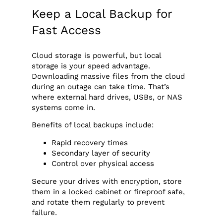
Keep a Local Backup for
Fast Access
Cloud storage is powerful, but local
storage is your speed advantage.
Downloading massive files from the cloud
during an outage can take time. That’s
where external hard drives, USBs, or NAS
systems come in.
Benefits of local backups include:
Rapid recovery times
Secondary layer of security
Control over physical access
Secure your drives with encryption, store
them in a locked cabinet or fireproof safe,
and rotate them regularly to prevent
failure.