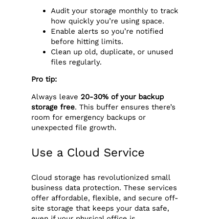
Audit your storage monthly to track
how quickly you’re using space.
Enable alerts so you’re notified
before hitting limits.
Clean up old, duplicate, or unused
files regularly.
Pro tip:
Always leave
20-30% of your backup
storage free
. This buffer ensures there’s
room for emergency backups or
unexpected file growth.
Use a Cloud Service
Cloud storage has revolutionized small
business data protection. These services
offer affordable, flexible, and secure off-
site storage that keeps your data safe,
even if your physical office is