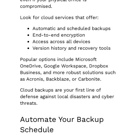
compromised.
Look for cloud services that offer:
Automatic and scheduled backups
End-to-end encryption
Access across all devices
Version history and recovery tools
Popular options include Microsoft
OneDrive, Google Workspace, Dropbox
Business, and more robust solutions such
as Acronis, Backblaze, or Carbonite.
Cloud backups are your first line of
defense against local disasters and cyber
threats.
Automate Your Backup
Schedule