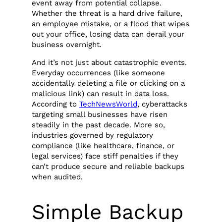
event away from potential collapse.
Whether the threat is a hard drive failure,
an employee mistake, or a flood that wipes
out your office, losing data can derail your
business overnight.
And it’s not just about catastrophic events.
Everyday occurrences (like someone
accidentally deleting a file or clicking on a
malicious link) can result in data loss.
According to
TechNewsWorld
, cyberattacks
targeting small businesses have risen
steadily in the past decade. More so,
industries governed by regulatory
compliance (like healthcare, finance, or
legal services) face stiff penalties if they
can’t produce secure and reliable backups
when audited.
Simple Backup