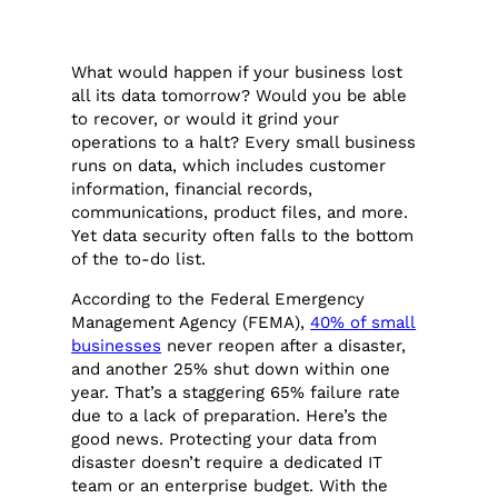
What would happen if your business lost
all its data tomorrow? Would you be able
to recover, or would it grind your
operations to a halt? Every small business
runs on data, which includes customer
information, financial records,
communications, product files, and more.
Yet data security often falls to the bottom
of the to-do list.
According to the Federal Emergency
Management Agency (FEMA),
40% of small
businesses
never reopen after a disaster,
and another 25% shut down within one
year. That’s a staggering 65% failure rate
due to a lack of preparation. Here’s the
good news. Protecting your data from
disaster doesn’t require a dedicated IT
team or an enterprise budget. With the