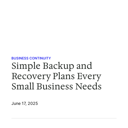
BUSINESS CONTINUITY
Simple Backup and
Recovery Plans Every
Small Business Needs
June 17, 2025