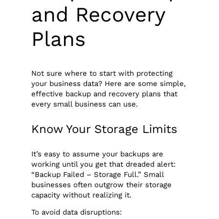
and Recovery
Plans
Not sure where to start with protecting
your business data? Here are some simple,
effective backup and recovery plans that
every small business can use.
Know Your Storage Limits
It’s easy to assume your backups are
working until you get that dreaded alert:
“Backup Failed – Storage Full.” Small
businesses often outgrow their storage
capacity without realizing it.
To avoid data disruptions: