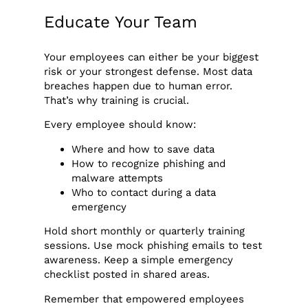
Educate Your Team
Your employees can either be your biggest
risk or your strongest defense. Most data
breaches happen due to human error.
That’s why training is crucial.
Every employee should know:
Where and how to save data
How to recognize phishing and
malware attempts
Who to contact during a data
emergency
Hold short monthly or quarterly training
sessions. Use mock phishing emails to test
awareness. Keep a simple emergency
checklist posted in shared areas.
Remember that empowered employees