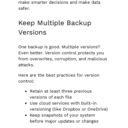
make smarter decisions and make data
safer.
Keep Multiple Backup
Versions
One backup is good. Multiple versions?
Even better. Version control protects you
from overwrites, corruption, and malicious
attacks.
Here are the best practices for version
control:
Retain at least three previous
versions of each file
Use cloud services with built-in
versioning (like Dropbox or OneDrive)
Keep snapshots of your system
before major updates or changes