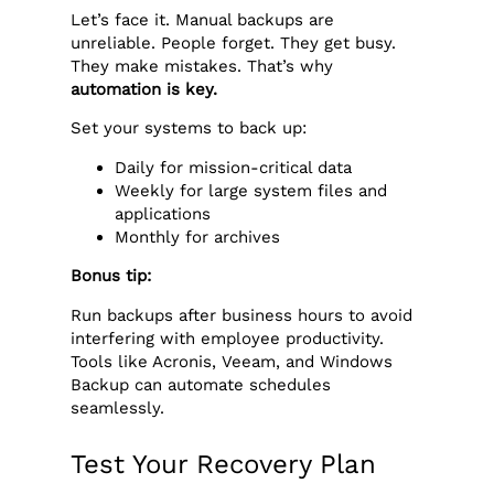
Let’s face it. Manual backups are
unreliable. People forget. They get busy.
They make mistakes. That’s why
automation is key.
Set your systems to back up:
Daily for mission-critical data
Weekly for large system files and
applications
Monthly for archives
Bonus tip:
Run backups after business hours to avoid
interfering with employee productivity.
Tools like Acronis, Veeam, and Windows
Backup can automate schedules
seamlessly.
Test Your Recovery Plan