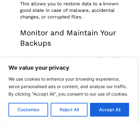
This allows you to restore data to a known
good state in case of malware, accidental
changes, or corrupted files.
Monitor and Maintain Your
Backups
Backup systems aren’t “set it and forget it.”
Like any other technology, they need care
We value your privacy
and maintenance.
We use cookies to enhance your browsing experience,
Establish a maintenance routine:
serve personalised ads or content, and analyse our traffic.
By clicking "Accept All", you consent to our use of cookies.
Review backup logs weekly
Check for failed or missed backups
Update your backup software
Customise
Reject All
Accept All
Replace aging hardware on schedule
Designate a “
data guardian
“, someone
responsible for oversight and reporting.
Regular maintenance avoids nasty