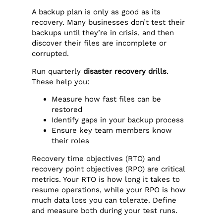
A backup plan is only as good as its
recovery. Many businesses don’t test their
backups until they’re in crisis, and then
discover their files are incomplete or
corrupted.
Run quarterly
disaster recovery drills
.
These help you:
Measure how fast files can be
restored
Identify gaps in your backup process
Ensure key team members know
their roles
Recovery time objectives (RTO) and
recovery point objectives (RPO) are critical
metrics. Your RTO is how long it takes to
resume operations, while your RPO is how
much data loss you can tolerate. Define
and measure both during your test runs.