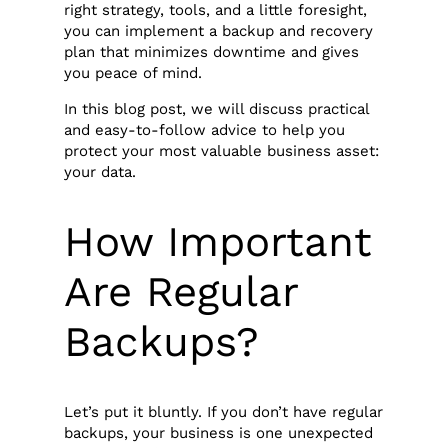
right strategy, tools, and a little foresight,
you can implement a backup and recovery
plan that minimizes downtime and gives
you peace of mind.
In this blog post, we will discuss practical
and easy-to-follow advice to help you
protect your most valuable business asset:
your data.
How Important
Are Regular
Backups?
Let’s put it bluntly. If you don’t have regular
backups, your business is one unexpected