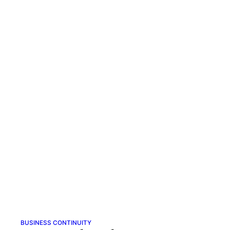
BUSINESS CONTINUITY