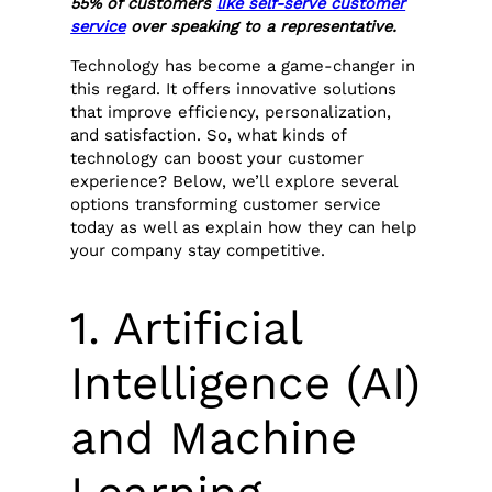
55% of customers
like self-serve customer
service
over speaking to a representative.
Technology has become a game-changer in
this regard. It offers innovative solutions
that improve efficiency, personalization,
and satisfaction. So, what kinds of
technology can boost your customer
experience? Below, we’ll explore several
options transforming customer service
today as well as explain how they can help
your company stay competitive.
1. Artificial
Intelligence (AI)
and Machine