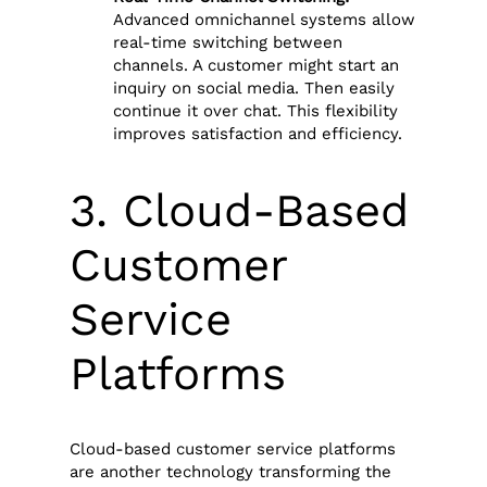
Advanced omnichannel systems allow
real-time switching between
channels. A customer might start an
inquiry on social media. Then easily
continue it over chat. This flexibility
improves satisfaction and efficiency.
3. Cloud-Based
Customer
Service
Platforms
Cloud-based customer service platforms
are another technology transforming the