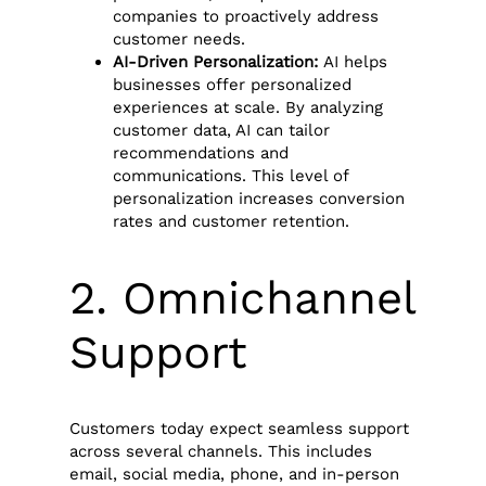
companies to proactively address
customer needs.
AI-Driven Personalization:
AI helps
businesses offer personalized
experiences at scale. By analyzing
customer data, AI can tailor
recommendations and
communications. This level of
personalization increases conversion
rates and customer retention.
2. Omnichannel
Support
Customers today expect seamless support
across several channels. This includes
email, social media, phone, and in-person