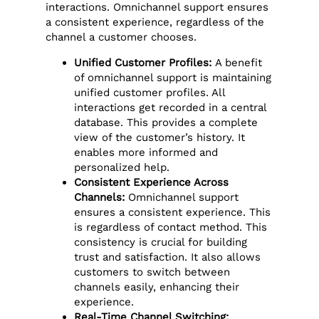
interactions. Omnichannel support ensures
a consistent experience, regardless of the
channel a customer chooses.
Unified Customer Profiles:
A benefit
of omnichannel support is maintaining
unified customer profiles. All
interactions get recorded in a central
database. This provides a complete
view of the customer’s history. It
enables more informed and
personalized help.
Consistent Experience Across
Channels:
Omnichannel support
ensures a consistent experience. This
is regardless of contact method. This
consistency is crucial for building
trust and satisfaction. It also allows
customers to switch between
channels easily, enhancing their
experience.
Real-Time Channel Switching: