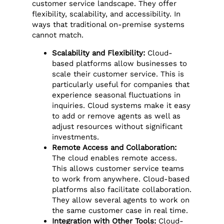
customer service landscape. They offer
flexibility, scalability, and accessibility. In
ways that traditional on-premise systems
cannot match.
Scalability and Flexibility:
Cloud-
based platforms allow businesses to
scale their customer service. This is
particularly useful for companies that
experience seasonal fluctuations in
inquiries. Cloud systems make it easy
to add or remove agents as well as
adjust resources without significant
investments.
Remote Access and Collaboration:
The cloud enables remote access.
This allows customer service teams
to work from anywhere. Cloud-based
platforms also facilitate collaboration.
They allow several agents to work on
the same customer case in real time.
Integration with Other Tools:
Cloud-