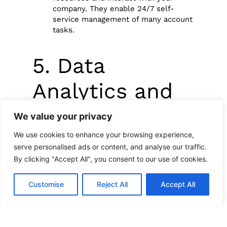
company. They enable 24/7 self-
service management of many account
tasks.
5. Data
Analytics and
Customer
We value your privacy
Insights
We use cookies to enhance your browsing experience,
serve personalised ads or content, and analyse our traffic.
By clicking "Accept All", you consent to our use of cookies.
Data analytics is another powerful tool
Customise
Reject All
Accept All
transforming customer service. By
analyzing customer data, businesses can
gain valuable insights. These insights
include behavior, preferences, and needs.