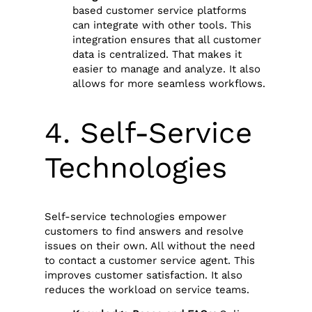
based customer service platforms
can integrate with other tools. This
integration ensures that all customer
data is centralized. That makes it
easier to manage and analyze. It also
allows for more seamless workflows.
4. Self-Service
Technologies
Self-service technologies empower
customers to find answers and resolve
issues on their own. All without the need
to contact a customer service agent. This
improves customer satisfaction. It also
reduces the workload on service teams.