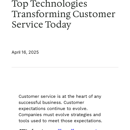
Top Technologies
Transforming Customer
Service Today
April 16, 2025
Customer service is at the heart of any
successful business. Customer
expectations continue to evolve.
Companies must evolve strategies and
tools used to meet those expectations.