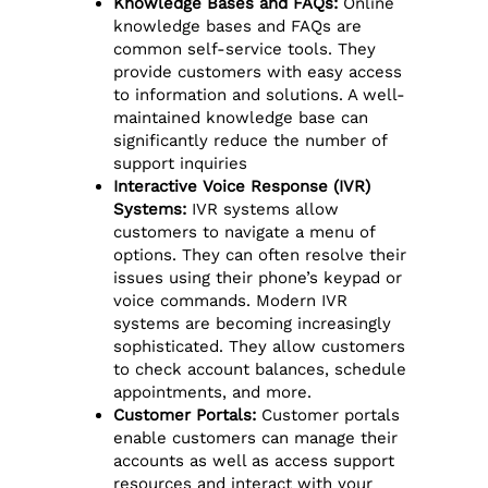
Knowledge Bases and FAQs:
Online
knowledge bases and FAQs are
common self-service tools. They
provide customers with easy access
to information and solutions. A well-
maintained knowledge base can
significantly reduce the number of
support inquiries
Interactive Voice Response (IVR)
Systems:
IVR systems allow
customers to navigate a menu of
options. They can often resolve their
issues using their phone’s keypad or
voice commands. Modern IVR
systems are becoming increasingly
sophisticated. They allow customers
to check account balances, schedule
appointments, and more.
Customer Portals:
Customer portals
enable customers can manage their
accounts as well as access support
resources and interact with your