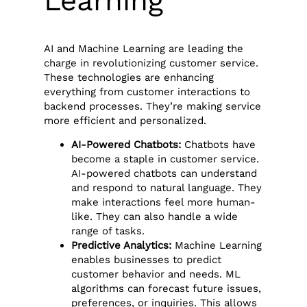
Learning
AI and Machine Learning are leading the
charge in revolutionizing customer service.
These technologies are enhancing
everything from customer interactions to
backend processes. They’re making service
more efficient and personalized.
AI-Powered Chatbots:
Chatbots have
become a staple in customer service.
AI-powered chatbots can understand
and respond to natural language. They
make interactions feel more human-
like. They can also handle a wide
range of tasks.
Predictive Analytics:
Machine Learning
enables businesses to predict
customer behavior and needs. ML
algorithms can forecast future issues,
preferences, or inquiries. This allows